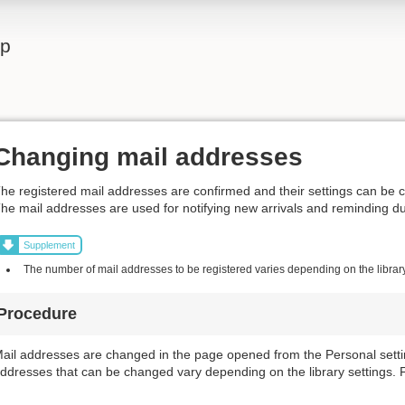
lp
Changing mail addresses
he registered mail addresses are confirmed and their settings can be 
he mail addresses are used for notifying new arrivals and reminding d
Supplement
The number of mail addresses to be registered varies depending on the library
Procedure
ail addresses are changed in the page opened from the Personal settin
ddresses that can be changed vary depending on the library settings. Fo