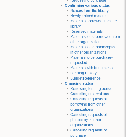
Requesting purchase
Confirming various status
Notices from the library
Newly arrived materials
Materials borrowed from the
library
Reserved materials
Materials to be borrowed from
other organizations
Materials to be photocopied
in other organizations
Materials to be purchase-
requested
Materials with bookmarks
Lending History
Budget Reference
Changing status
Renewing lending period
Canceling reservations
Canceling requests of
borrowing from other
organizations
Canceling requests of
photocopy in other
organizations
Canceling requests of
purchase