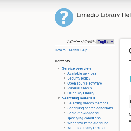
Limedio Library He
このページの言語:
How to use this Help
Contents
T
T
Service overview
Available services
Security policy
Open source software
Material search
Using My Library
Searching materials
Selecting search methods
Specifying search conditions
Basic knowledge for
M
specifying conditions
a
When few items are found
When too many items are