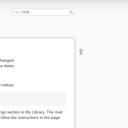
changed.
ue dates.
 settings.
gs section in My Library. The mail
llow the instructions in the page.
文書の先頭へ