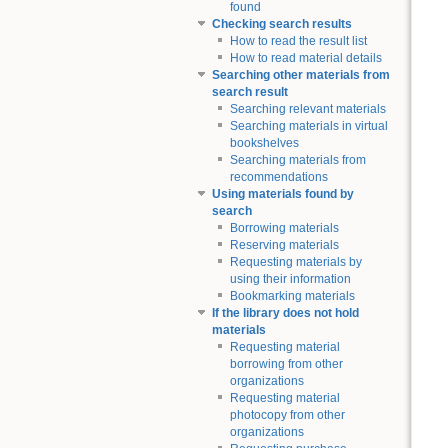
found
Checking search results
How to read the result list
How to read material details
Searching other materials from
search result
Searching relevant materials
Searching materials in virtual
bookshelves
Searching materials from
recommendations
Using materials found by
search
Borrowing materials
Reserving materials
Requesting materials by
using their information
Bookmarking materials
If the library does not hold
materials
Requesting material
borrowing from other
organizations
Requesting material
photocopy from other
organizations