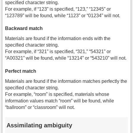
specified character string.
For example, if “123” is specified, “123,” “12345” or
“123789” will be found, while “1123” or “01234” will not.
Backward match
Materials are found if the information ends with the
specified character string.
For example, if “321” is specified, “321,” “54321” or
“A00321” will be found, while “13214” or “543210” will not.
Perfect match
Materials are found if the information matches perfectly the
specified character string.
For example, “room” is specified, materials whose
information values match “room” will be found, while
“ballroom” or “classroom” will not.
Assimilating ambiguity