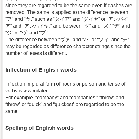
since they are regarded to be the same even if dashes are
removed. The same is applied to the difference between
“ア” and “ヤ,” such as “ダイア” and “ダイヤ” or “アンパイ
ア” and “アンパイヤ,” and between “ヅ” and “ズ,” “ヂ” and
“ジ” or “ヴ” and “ブ.”
The difference between “ヴァ” and “バ” or “ツィ” and “チ”
may be regarded as difference character strings since the
number of letters is different.
Inflection of English words
Inflection in plural form of nouns or person and tense of
verbs is assimilated.
For example, “company” and “companies,” “throw” and
“threw” or “quick” and “quickest” are regarded to be the
same.
Spelling of English words