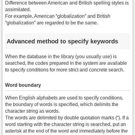
Difference between American and British spelling styles is
assimilated.
For example, American “globalization” and British
“globalization” are regarded to be the same.
Advanced method to specify keywords
When the database in the library (you usually use) is
searched, the codes prepared in the system are available
to specify conditions for more strict and concrete search.
Word boundary
When English alphabets are used to specify conditions,
the boundary of words is specified, which delimits the
character string as words.
The words are delimited by double quotation marks (“). If a
word starting with the character string is searched, put an
asterisk at the end of the word and immediately before the