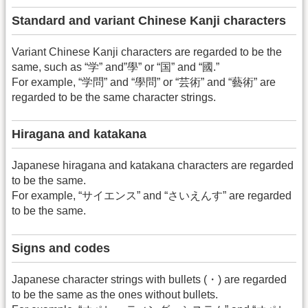
Standard and variant Chinese Kanji characters
Variant Chinese Kanji characters are regarded to be the
same, such as “学” and”學” or “国” and “國.”
For example, “学問” and “學問” or “芸術” and “藝術” are
regarded to be the same character strings.
Hiragana and katakana
Japanese hiragana and katakana characters are regarded
to be the same.
For example, “サイエンス” and “さいえんす” are regarded
to be the same.
Signs and codes
Japanese character strings with bullets (・) are regarded
to be the same as the ones without bullets.