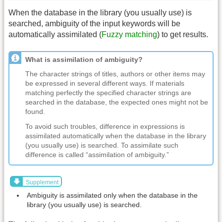
When the database in the library (you usually use) is
searched, ambiguity of the input keywords will be
automatically assimilated (
Fuzzy matching
) to get results.
What is assimilation of ambiguity?
The character strings of titles, authors or other items may
be expressed in several different ways. If materials
matching perfectly the specified character strings are
searched in the database, the expected ones might not be
found.
To avoid such troubles, difference in expressions is
assimilated automatically when the database in the library
(you usually use) is searched. To assimilate such
difference is called “assimilation of ambiguity.”
Supplement
Ambiguity is assimilated only when the database in the
library (you usually use) is searched.