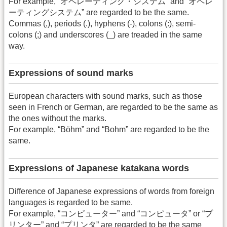
For example, “オペレーティング・システム” and “オペレ
ーティングシステム” are regarded to be the same.
Commas (,), periods (.), hyphens (-), colons (:), semi-
colons (;) and underscores (_) are treaded in the same
way.
Expressions of sound marks
European characters with sound marks, such as those
seen in French or German, are regarded to be the same as
the ones without the marks.
For example, “Böhm” and “Bohm” are regarded to be the
same.
Expressions of Japanese katakana words
Difference of Japanese expressions of words from foreign
languages is regarded to be same.
For example, “コンピューター” and “コンピュータ” or “プ
リンター” and “プリンタ” are regarded to be the same