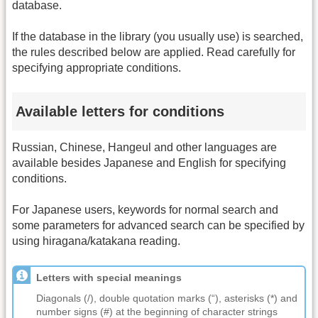
database.
If the database in the library (you usually use) is searched,
the rules described below are applied. Read carefully for
specifying appropriate conditions.
Available letters for conditions
Russian, Chinese, Hangeul and other languages are
available besides Japanese and English for specifying
conditions.
For Japanese users, keywords for normal search and
some parameters for advanced search can be specified by
using hiragana/katakana reading.
Letters with special meanings
Diagonals (/), double quotation marks (“), asterisks (*) and
number signs (#) at the beginning of character strings