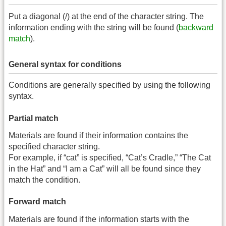
Put a diagonal (/) at the end of the character string. The
information ending with the string will be found (
backward
match
).
General syntax for conditions
Conditions are generally specified by using the following
syntax.
Partial match
Materials are found if their information contains the
specified character string.
For example, if “cat” is specified, “Cat’s Cradle,” “The Cat
in the Hat” and “I am a Cat” will all be found since they
match the condition.
Forward match
Materials are found if the information starts with the