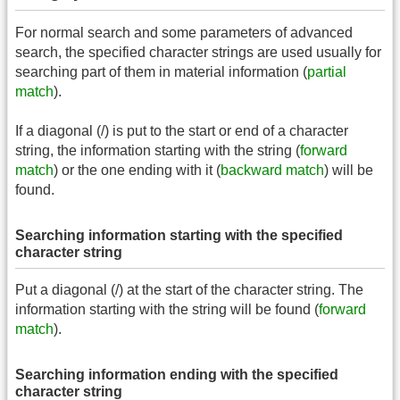
For normal search and some parameters of advanced
search, the specified character strings are used usually for
searching part of them in material information (
partial
match
).
If a diagonal (/) is put to the start or end of a character
string, the information starting with the string (
forward
match
) or the one ending with it (
backward match
) will be
found.
Searching information starting with the specified
character string
Put a diagonal (/) at the start of the character string. The
information starting with the string will be found (
forward
match
).
Searching information ending with the specified
character string