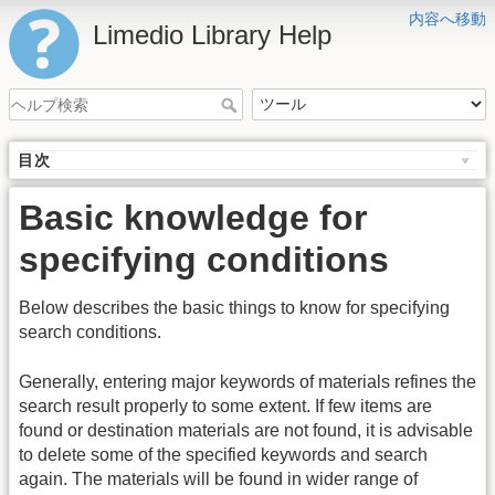
内容へ移動
Limedio Library Help
目次
Basic knowledge for
specifying conditions
Below describes the basic things to know for specifying
search conditions.
Generally, entering major keywords of materials refines the
search result properly to some extent. If few items are
found or destination materials are not found, it is advisable
to delete some of the specified keywords and search
again. The materials will be found in wider range of