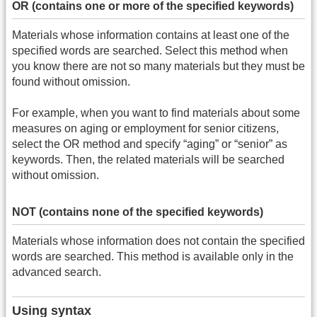
OR (contains one or more of the specified keywords)
Materials whose information contains at least one of the
specified words are searched. Select this method when
you know there are not so many materials but they must be
found without omission.
For example, when you want to find materials about some
measures on aging or employment for senior citizens,
select the OR method and specify “aging” or “senior” as
keywords. Then, the related materials will be searched
without omission.
NOT (contains none of the specified keywords)
Materials whose information does not contain the specified
words are searched. This method is available only in the
advanced search.
Using syntax