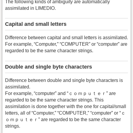
The following kinds of ambiguity are automatically
assimilated in LIMEDIO.
Capital and small letters
Difference between capital and small letters is assimilated.
For example, “Computer,” “COMPUTER” or “computer” are
regarded to be the same character strings.
Double and single byte characters
Difference between double and single byte characters is
assimilated.
For example, “computer” and “ｃｏｍｐｕｔｅｒ” are
regarded to be the same character strings. This
assimilation is done together with the one for capital/small
letters, all of “Computer,” “COMPUTER,” “computer” or “ｃ
ｏｍｐｕｔｅｒ” are regarded to be the same character
strings.