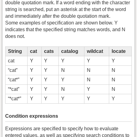
double quotation mark. If a word ending with the character
string is searched, put an asterisk at the start of the word
and immediately after the double quotation mark.
Some examples of specification are shown below. Y
indicates that the specified string matches words, and N
does not.
String
cat
cats
catalog
wildcat
locate
cat
Y
Y
Y
Y
Y
“cat”
Y
Y
N
N
N
“cat*”
Y
Y
Y
N
N
“*cat”
Y
Y
N
Y
N
“*cat*”
Y
Y
Y
Y
Y
Condition expressions
Expressions are specified to specify how to evaluate
entered values, as well as specifying search conditions to