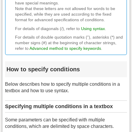
have special meanings.
Note that these letters are not allowed for words to be
specified, while they are used according to the fixed
format for advanced specifications of conditions.
For details of diagonals (/), refer to
Using syntax
.
For details of double quotation marks (“), asterisks (*) and
number signs (#) at the beginning of character strings,
refer to
Advanced method to specify keywords
.
How to specify conditions
Below describes how to specify multiple conditions in a
textbox and how to use syntax.
Specifying multiple conditions in a textbox
Some parameters can be specified with multiple
conditions, which are delimited by space characters.