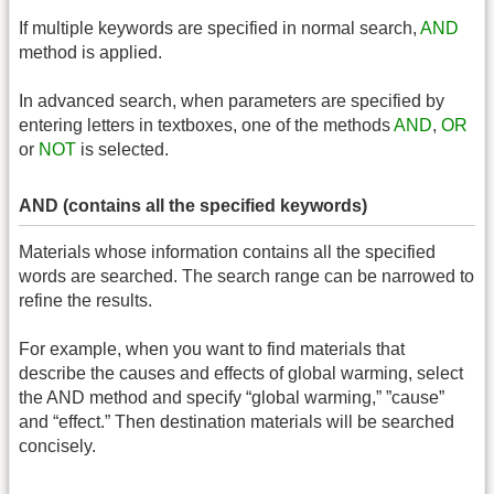
If multiple keywords are specified in normal search,
AND
method is applied.
In advanced search, when parameters are specified by
entering letters in textboxes, one of the methods
AND
,
OR
or
NOT
is selected.
AND (contains all the specified keywords)
Materials whose information contains all the specified
words are searched. The search range can be narrowed to
refine the results.
For example, when you want to find materials that
describe the causes and effects of global warming, select
the AND method and specify “global warming,” ”cause”
and “effect.” Then destination materials will be searched
concisely.