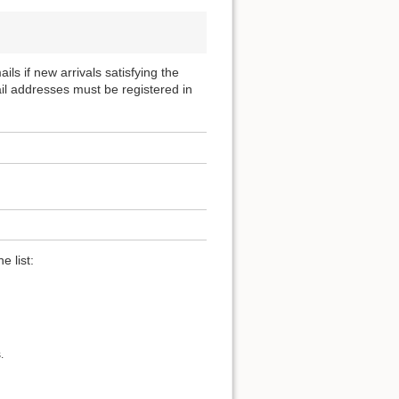
ils if new arrivals satisfying the
ail addresses must be registered in
e list:
.