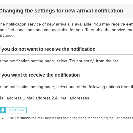
Changing the settings for new arrival notification
he notification service of new arrivals is available. You may receive e-ma
pecified conditions become available for you. To enable the service, m
dvance.
f you do not want to receive the notification
n the notification setting page, select [Do not notify] from the list.
f you want to receive the notification
n the notification setting page, select one of the following options from th
ail address 1 Mail address 2 All mail addresses
Supplement
The list shows the mail addresses set in the page for changing mail addresses