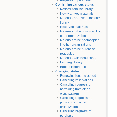
Requesting purchase
Confirming various status
Notices from the library
Newly arrived materials
Materials borrowed from the
library
Reserved materials
Materials to be borrowed from
other organizations
Materials to be photocopied
in other organizations
Materials to be purchase-
requested
Materials with bookmarks
Lending History
Budget Reference
Changing status
Renewing lending period
Canceling reservations
Canceling requests of
borrowing from other
organizations
Canceling requests of
photocopy in other
organizations
Canceling requests of
purchase