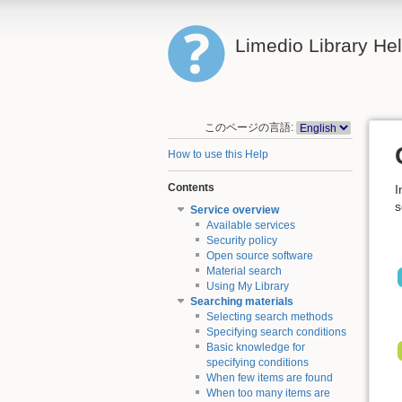
Limedio Library He
このページの言語:
How to use this Help
Contents
I
s
Service overview
Available services
Security policy
Open source software
Material search
Using My Library
Searching materials
Selecting search methods
Specifying search conditions
Basic knowledge for
specifying conditions
When few items are found
When too many items are