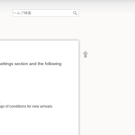
settings section and the following
.
gs of conditions for new arrivals.
文書の先頭へ