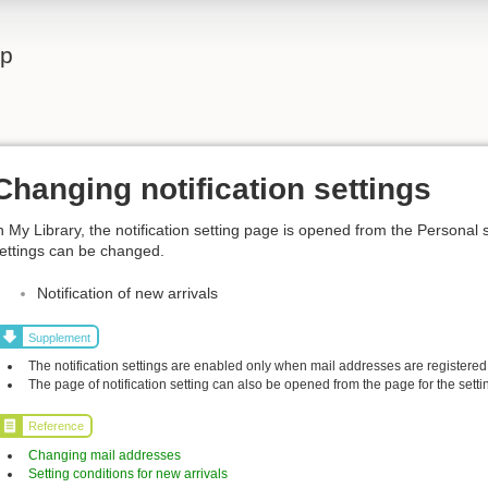
lp
Changing notification settings
n My Library, the notification setting page is opened from the Personal 
ettings can be changed.
Notification of new arrivals
Supplement
The notification settings are enabled only when mail addresses are registered
The page of notification setting can also be opened from the page for the settin
Reference
Changing mail addresses
Setting conditions for new arrivals