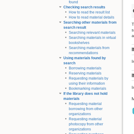
found
Checking search results
How to read the result list
How to read material details
Searching other materials from
T
search result
s
Searching relevant materials
a
Searching materials in virtual
bookshelves
Searching materials from
I
recommendations
Using materials found by
I
search
Borrowing materials
Reserving materials
I
Requesting materials by
using their information
I
Bookmarking materials
If the library does not hold
M
materials
Requesting material
borrowing from other
organizations
Requesting material
photocopy from other
organizations